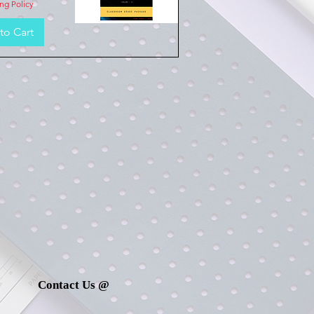
ng Policy
to Cart
Quick View
Contact Us @