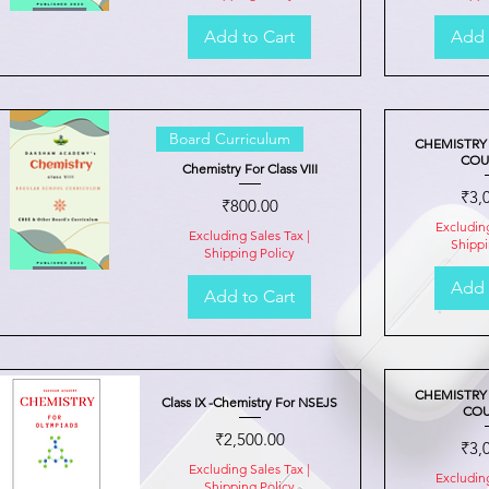
Add to Cart
Add 
Quick View
Board Curriculum
CHEMISTRY
COUR
Chemistry For Class VIII
Pric
₹3,
Price
₹800.00
Excludin
Excluding Sales Tax
|
Shippi
Shipping Policy
Add 
Add to Cart
Quick View
CHEMISTRY
Class IX -Chemistry For NSEJS
COU
Price
₹2,500.00
Pric
₹3,
Excluding Sales Tax
|
Excludin
Shipping Policy