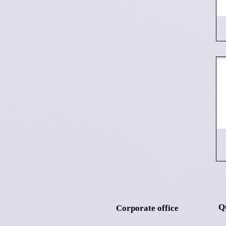
Q
Corporate office