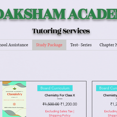
DAKSHAM ACAD
Tutoring Services
hool Assistance
Study Package
Test- Series
Chapter 
Board Curriculum
Board Cur
Chemistry For Class X
Chemistry
Regular Price
Sale Price
Pric
₹1,500.00
₹1,200.00
₹1,
Excluding Sales Tax
|
Excludin
Shipping Policy
Shippi