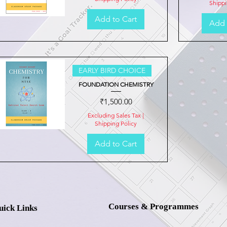
Shippi
Add to Cart
Add 
Quick View
EARLY BIRD CHOICE
FOUNDATION CHEMISTRY
Price
₹1,500.00
Excluding Sales Tax
|
Shipping Policy
Add to Cart
Quick View
Courses & Programmes
uick Links