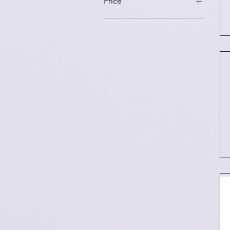
Price
₹800
₹3,000