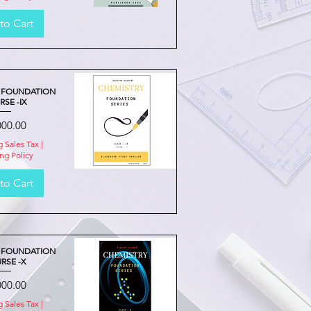
to Cart
Quick View
 FOUNDATION
SE -IX
e
000.00
g Sales Tax
|
ng Policy
to Cart
Quick View
 FOUNDATION
RSE -X
e
000.00
g Sales Tax
|