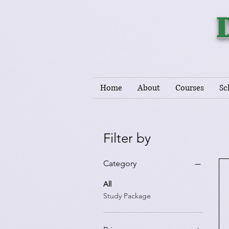
Home
About
Courses
Sc
Filter by
Category
All
Study Package