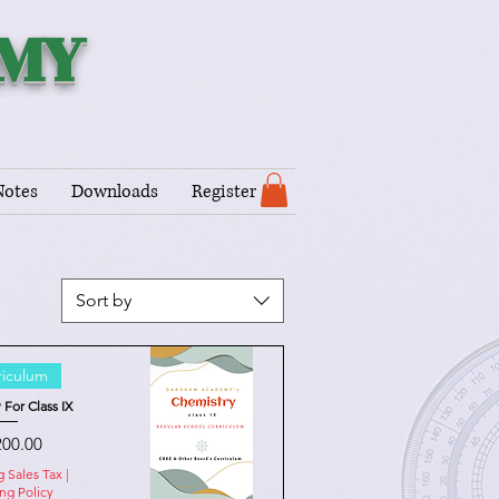
EMY
Notes
Downloads
Register
Sort by
riculum
 For Class IX
e
200.00
g Sales Tax
|
ng Policy