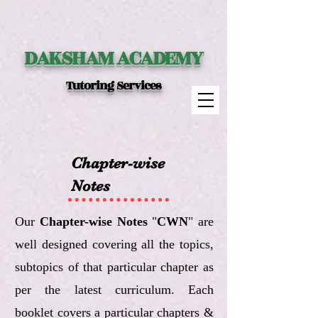
DAKSHAM ACADEMY
Tutoring Services
Chapter-wise
Notes
Our
Chapter-wise Notes
"
CWN
" are
well designed covering all the topics,
subtopics of that particular chapter as
per the latest curriculum. Each
booklet covers a particular chapters &