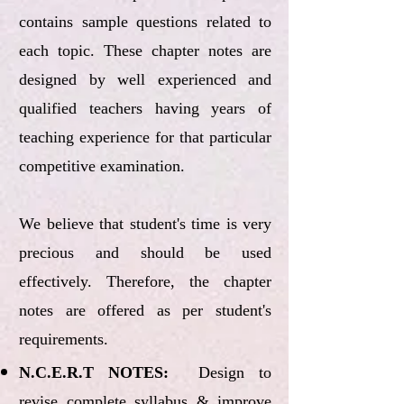
contains sample questions related to
each topic. These chapter notes are
designed by well experienced and
qualified teachers having years of
teaching experience for that particular
competitive examination.
We believe that student's time is very
precious and should be used
effectively. Therefore, the chapter
notes are offered as per student's
requirements.
N.C.E.R.T NOTES:
Design to
revise complete syllabus & improve