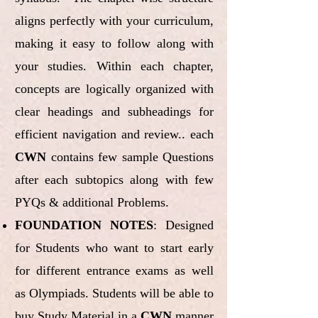
aligns perfectly with your curriculum,
making it easy to follow along with
your studies. Within each chapter,
concepts are logically organized with
clear headings and subheadings for
efficient navigation and review.. each
CWN
contains few sample Questions
after each subtopics along with few
PYQs & additional Problems.
FOUNDATION NOTES
: Designed
for Students who want to start early
for different entrance exams as well
as Olympiads. Students will be able to
buy Study Material in a
CWN
manner