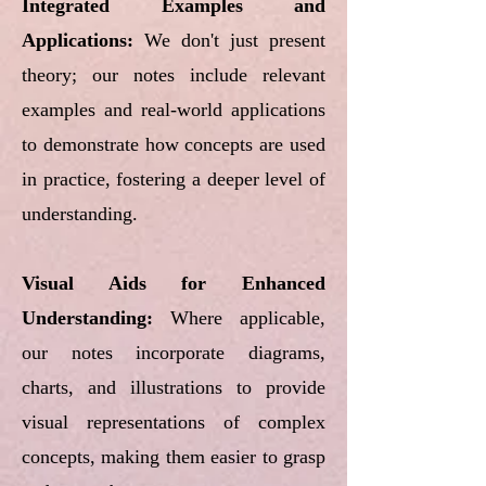
Integrated Examples and
Applications:
We don't just present
theory; our notes include relevant
examples and real-world applications
to demonstrate how concepts are used
in practice, fostering a deeper level of
understanding.
Visual Aids for Enhanced
Understanding:
Where applicable,
our notes incorporate diagrams,
charts, and illustrations to provide
visual representations of complex
concepts, making them easier to grasp