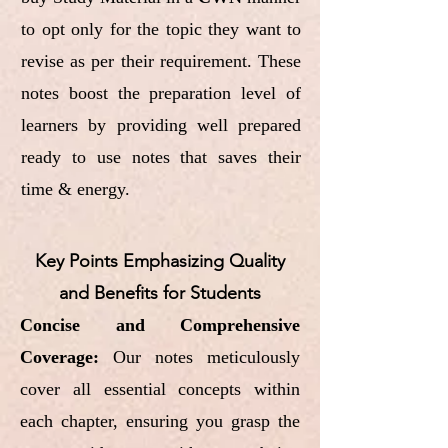
to opt only for the topic they want to
revise as per their requirement. These
notes boost the preparation level of
learners by providing well prepared
ready to use notes that saves their
time & energy.
Key Points Emphasizing Quality
and Benefits for Students
Concise and Comprehensive
Coverage:
Our notes meticulously
cover all essential concepts within
each chapter, ensuring you grasp the