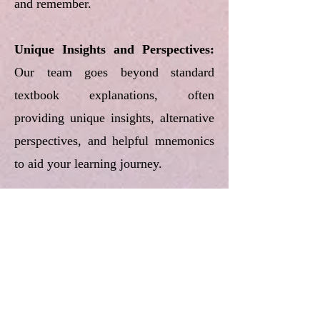
and remember.
Unique Insights and Perspectives:
Our team goes beyond standard
textbook explanations, often
providing unique insights, alternative
perspectives, and helpful mnemonics
to aid your learning journey.
Designed for Active Recall:
The
structure and formatting of our notes
are intentionally designed to facilitate
active recall techniques, encouraging
you to test your understanding as you