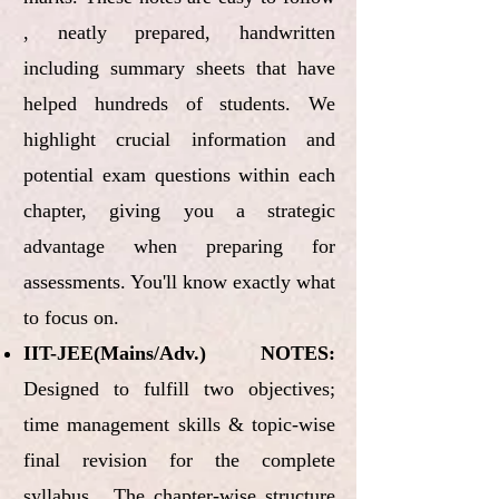
, neatly prepared, handwritten
including summary sheets that have
helped hundreds of students. We
highlight crucial information and
potential exam questions within each
chapter, giving you a strategic
advantage when preparing for
assessments. You'll know exactly what
to focus on.
IIT-JEE(Mains/Adv.) NOTES:
Designed to fulfill two objectives;
time management skills & topic-wise
final revision for the complete
syllabus. The chapter-wise structure