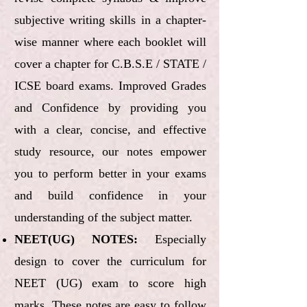
subjective writing skills in a chapter-
wise manner where each booklet will
cover a chapter for C.B.S.E / STATE /
ICSE board exams. Improved Grades
and Confidence by providing you
with a clear, concise, and effective
study resource, our notes empower
you to perform better in your exams
and build confidence in your
understanding of the subject matter.
NEET(UG) NOTES:
Especially
design to cover the curriculum for
NEET (UG) exam to score high
marks. These notes are easy to follow