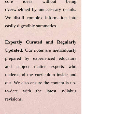
core ideas without being
overwhelmed by unnecessary details.
We distill complex information into
easily digestible summaries.
Expertly Curated and Regularly
Updated:
Our notes are meticulously
prepared by experienced educators
and subject matter experts who
understand the curriculum inside and
out. We also ensure the content is up-
to-date with the latest syllabus
revisions.