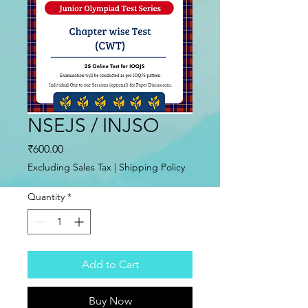
NSEJS / INJSO
Price
₹600.00
Excluding Sales Tax
|
Shipping Policy
Quantity
*
Add to Cart
Buy Now