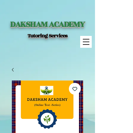
DAKSHAM ACADEMY
Tutoring Services