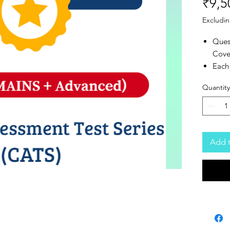
₹9,5
Excludin
Ques
Cove
Each 
Adva
Quantity
Mode
Tota
20 A
Add t