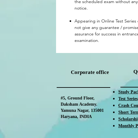
the scheduled exam without any 
notice.
Appearing in Online Test Series
not give any guarantee / promise
assurance for success in entranc
examination.
Q
Corporate office
Study Pac
#5, Ground Floor,
Test Ser
ies
Daksham Academy.
Crash Cou
Yamuna Nagar, 135001
Short Ter
Haryana, INDIA
Scholarsh
Monthly P