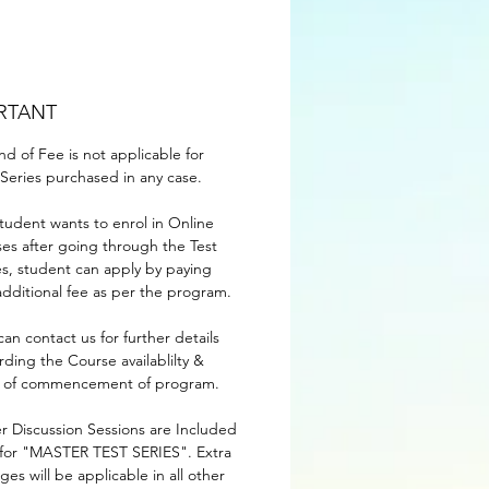
RTANT
nd of Fee is not applicable for
-Series purchased in any case.
 student wants to enrol in Online
ses after going through the Test
es, student can apply by paying
additional fee as per the program.
can contact us for further details
rding the Course availablilty &
 of commencement of program.
r Discussion Sessions are Included
 for "MASTER TEST SERIES". Extra
ges will be applicable in all other