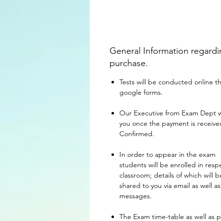
General Information regard
purchase.
Tests will be conducted online 
google forms.
Our Executive from Exam Dept wil
you once the payment is receiv
Confirmed.
In order to appear in the exam
students will be enrolled in resp
classroom; details of which will b
shared to you via email as well as
messages.
The Exam time-table as well as 