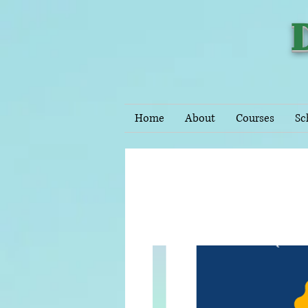
Home
About
Courses
Sc