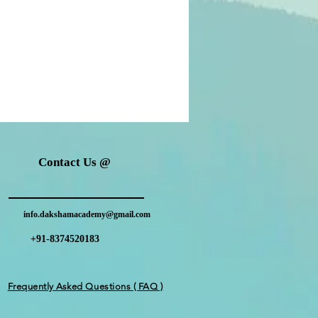
Contact Us @
info.dakshamacademy@gmail.com
+91-8374520183
Frequently Asked Questions ( FAQ )