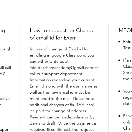
ing
How to request for Change
IMPO
of email id for Exam
Refu
Test
through
In case of change of Email id for
enrolling in google Classroom, you
If a
can either write us at
Clas
l call
info.dakshamacademy@gmail.com or
Seri
ed &
call our support department.
the 
Information regarding your current
Email id along with the user name as
You 
well as the new email id must be
rega
ective
mentioned in the mail. Please note
date
e
additional charges of Rs. 150/- shall
be paid for change of address.
Pape
Payment can be made online or by
only
demand draft. Once the payment is
Char
paper
received & confirmed; the request