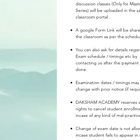
discussion classes (Only for Mast
Series) will be uploaded in the 
classroom portal .
A google Form Link will be share
the classroom as per the schedu
You can also ask for details rega
Exam schedule / timings etc by
contacting us after the payment 
done.
Examination dates / timings may
change with prior notice (if requi
DAKSHAM ACADEMY reserves a
rights to cancel student enrollm
incase of any kind of mal-practic
Change of exam date is not all
incase student fails to appear in 