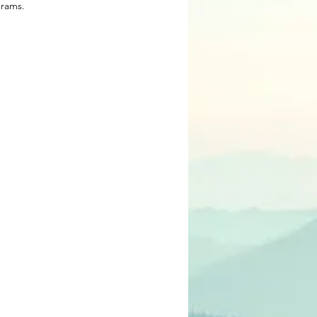
rams.