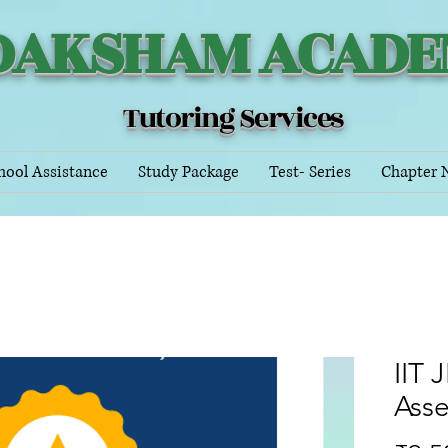
DAKSHAM ACAD
Tutoring Services
hool Assistance
Study Package
Test- Series
Chapter 
IIT 
Ass