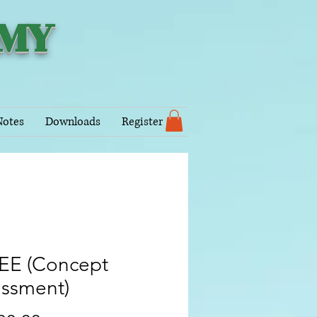
EMY
Notes
Downloads
Register
JEE (Concept
essment)