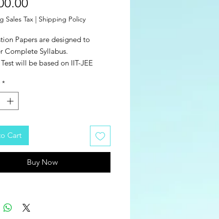
Price
00.00
g Sales Tax
|
Shipping Policy
tion Papers are designed to
r Complete Syllabus.
Test will be based on IIT-JEE
nced Pattern.
*
 of Examination - Online.
l Number of Tests = 40 (20 Mains +
dvanced).
o Cart
Buy Now