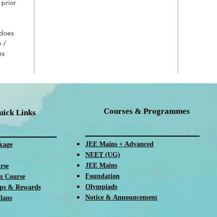
prior
 does
 /
es
Courses & Programmes
uick Links
JEE Mains + Advanced
ka
ge
NEET (UG)
JEE Mains
rse
Foundation
m Course
Olympiads
ips & Rewards
Notice & Announcement
lans